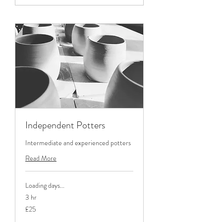
Independent Potters
Intermediate and experienced potters
Read More
Loading days...
3 hr
25
£25
British
pounds