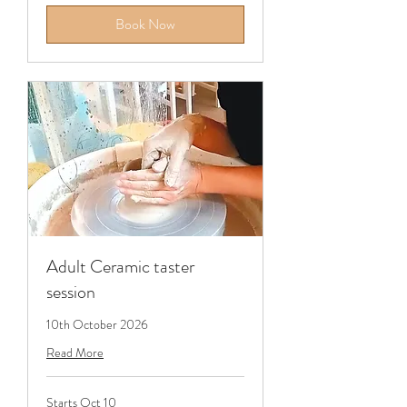
Book Now
Adult Ceramic taster
session
10th October 2026
Read More
Starts Oct 10