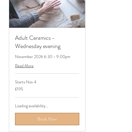
Adult Ceramics -
Wednesday evening
November 2026 6:30 - 9:00pm
Read More
Starts Nov 4
195
£195
British
pounds
Loading availability...
Book Now