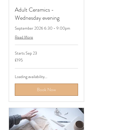
Adult Ceramics -
Wednesday evening
September 2026 6:30 - 9:00pm
Read More
Starts Sep 23
195
£195
British
pounds
Loading availability...
Book Now