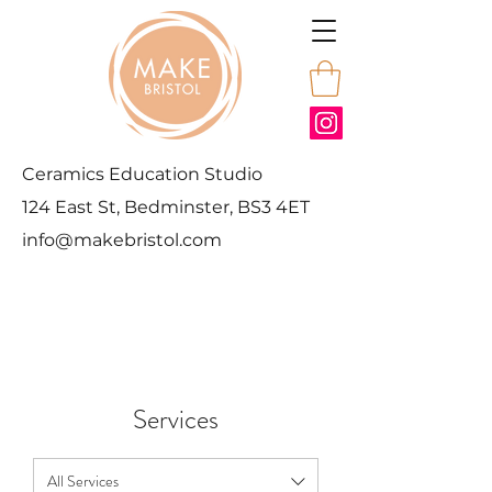
Ceramics Education Studio
124 East St, Bedminster, BS3 4ET
info@makebristol.com
Services
All Services