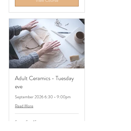
View Course
Adult Ceramics - Tuesday
eve
September 2026 6:30 - 9:00pm
Read More
Starts Sep 15
365
£365
British