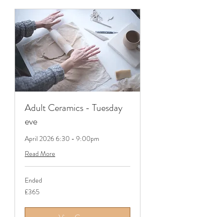
Adult Ceramics - Tuesday
eve
April 2026 6:30 - 9:00pm
Read More
Ended
365
£365
British
pounds