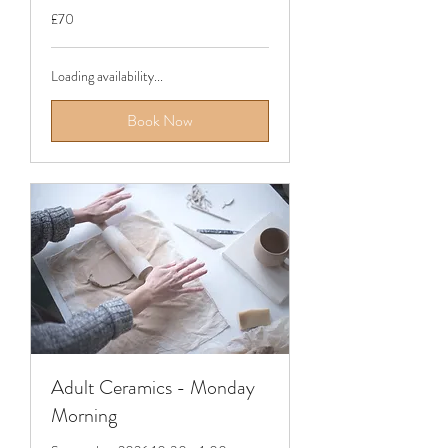
70
£70
British
pounds
Loading availability...
Book Now
Adult Ceramics - Monday
Morning