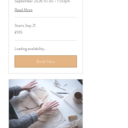
September 2026 10:30 - 1:00pm
Read More
Starts Sep 21
195
£195
British
pounds
Loading availability...
Book Now