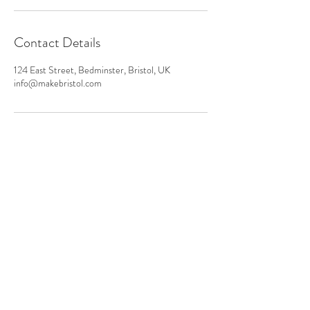
Contact Details
124 East Street, Bedminster, Bristol, UK
info@makebristol.com