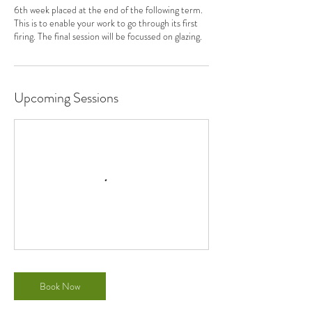
6th week placed at the end of the following term.
This is to enable your work to go through its first
firing. The final session will be focussed on glazing.
Upcoming Sessions
Book Now