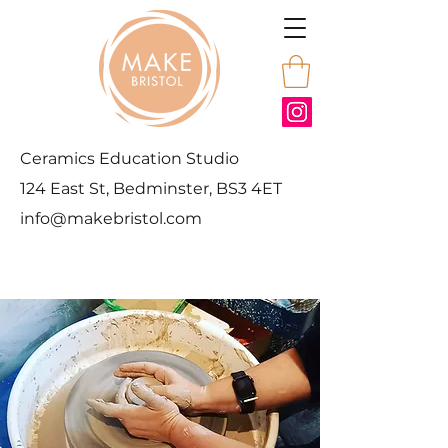
Ceramics Education Studio
124 East St, Bedminster, BS3 4ET
info@makebristol.com