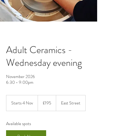
Adult Ceramics -
Wednesday evening
November 2026
6:30 - 9:00pm
195
British
Starts 4 Nov
S
£195
East Street
pounds
t
a
r
Available spots
t
s