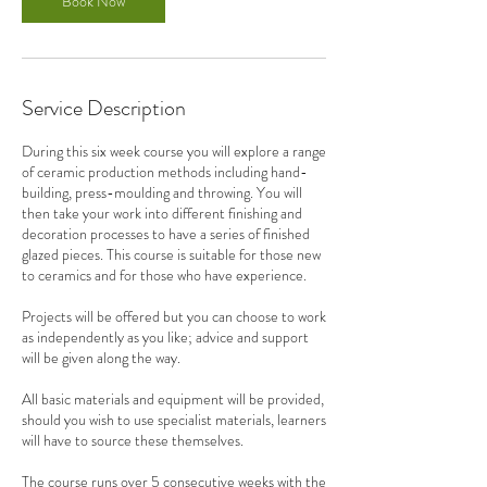
Book Now
4
N
o
v
Service Description
During this six week course you will explore a range
of ceramic production methods including hand-
building, press-moulding and throwing. You will
then take your work into different finishing and
decoration processes to have a series of finished
glazed pieces. This course is suitable for those new
to ceramics and for those who have experience.
Projects will be offered but you can choose to work
as independently as you like; advice and support
will be given along the way.
All basic materials and equipment will be provided,
should you wish to use specialist materials, learners
will have to source these themselves.
The course runs over 5 consecutive weeks with the