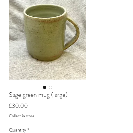
Sage green mug (large)
Price
£30.00
Collect in store
Quantity
*