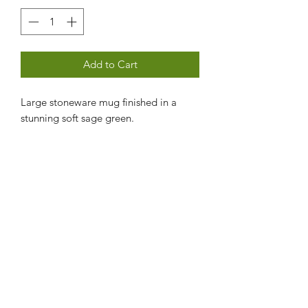
Add to Cart
Large stoneware mug finished in a
stunning soft sage green.
Contact us
Subscribe Form
Submit