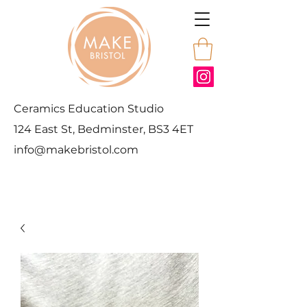
Ceramics Education Studio
124 East St, Bedminster, BS3 4ET
info@makebristol.com