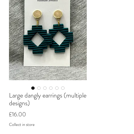
Large dangly earrings (multiple
designs)
Price
£16.00
Collect in store