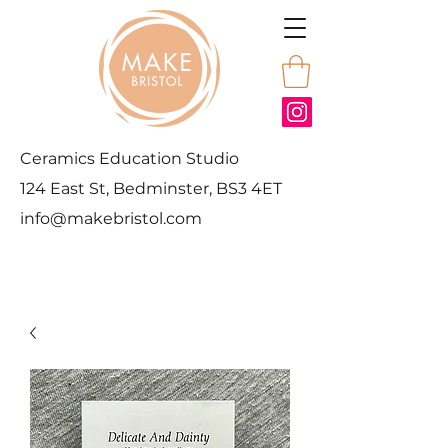
Ceramics Education Studio
124 East St, Bedminster, BS3 4ET
info@makebristol.com