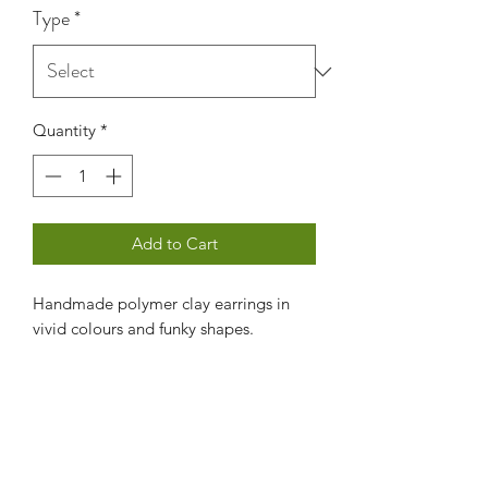
Type
*
Quantity
*
Add to Cart
Handmade polymer clay earrings in
vivid colours and funky shapes.
Contact us
Subscribe Form